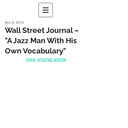
Nov 9, 2010
Wall Street Journal –
"A Jazz Man With His
Own Vocabulary"
View original article