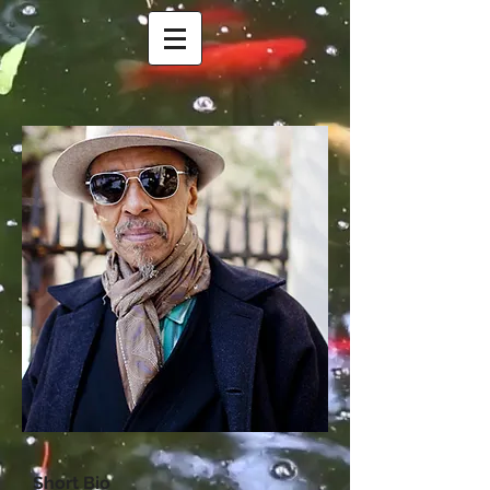
Short B
io