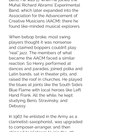
Muhal Richard Abrams’ Experimental
Band, which later expanded into the
Assoc
iation for the Advancement of
Creative Musicians (AACM); there he
found like-minded musical explorers.
When bebop broke, most swing
players thought it was nonsense
and
claimed boppers couldn’t play
“real” jazz. The members of what
became the AACM faced a similar
reaction. So Henry performed at
dances and parades, joined polka and
Latin bands, sat in theater pits, and
raised the roof in churches. He played
the blues at joints like the South Side’s
Blue Flame with local heroes like Left
Hand Frank. All the while, he kept
studying Berio, Stravinsky, and
Debussy.
In 1967, he enlisted in the Army as a
clarinetist-saxophonist, was upgraded
to composer-arranger, and then