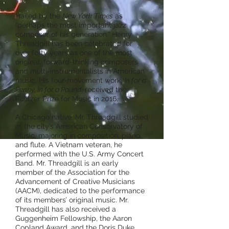
Hailed by the
New York Times
as
“perhaps the most important jazz
composer of his generation,” Henry
Threadgill has been celebrated for
over forty years as one of the most
original, forward-thinking composers
and multi-instrumentalists in American
music. His four-movement work,
In for a
Penny, In for a Pound
, received the
Pulitzer Prize for Music in 2016.
A Chicago native, Mr. Threadgill studied
at the city’s American Conservatory of
Music, majoring in composition, piano,
and flute. A Vietnam veteran, he
performed with the U.S. Army Concert
Band. Mr. Threadgill is an early
member of the Association for the
Advancement of Creative Musicians
(AACM), dedicated to the performance
of its members’ original music. Mr.
Threadgill has also received a
Guggenheim Fellowship, the Aaron
Copland Award, and the Doris Duke