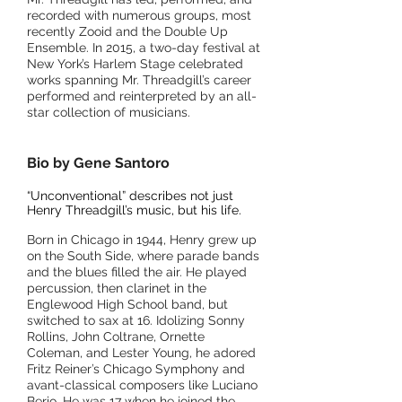
recorded with numerous groups, most
recently Zooid and the Double Up
Ensemble. In 2015, a two-day festival at
New York’s Harlem Stage celebrated
works spanning Mr. Threadgill’s career
performed and reinterpreted by an all-
star collection of musicians.
Bio by Gene Santoro
“Unconventional” describes not just
Henry Threadgill’s music, but his life.
Born in Chicago in 1944, Henry grew up
on the South Side, where
parade bands
and the blues filled the ai
r. He played
percussion, then clarinet in the
Englewood High School band, but
switched to sax at 16. Idolizing Sonny
Rollins, John Coltrane, Ornette
Coleman, and Lester Young, he adored
Fritz Reiner’s Chicago Symphony and
avant-classical composers like Luciano
Berio. He was 17 when he joined the