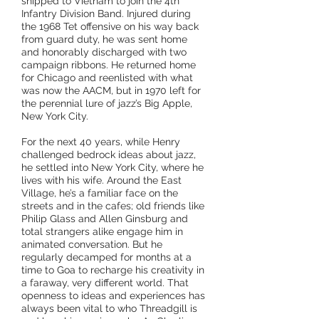
shipped to Vietnam to join the 4th
Infantry Division Band. Injured during
the 1968 Tet offensive on his way back
from
guard duty, he was sent home
and honorably discharged with two
campaign
ribbons. He returned home
for Chicago and reenlisted with what
was now the AACM, but in 1970 left for
the perennial lure of jazz’s Big Apple,
New York City.
For the next 40 years, while Henry
challenged bedrock ideas about jazz,
he settled into New York City, where he
lives with his wife. Around the East
Village, he’s a familiar face on the
streets and in the cafes; old friends like
Philip Glass and Allen Ginsburg and
total strangers alike engage him in
animated conversation. But he
regularly decamped for months at a
time to Goa to recharge his creativity in
a faraway, very different world. That
openness to ideas and experiences has
always been vital to who Threadgill is