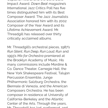
Impact Award.
Down Beat
magazine’s
International Jazz Critics Poll has five
times distinguished him with its Best
Composer Award. The Jazz Journalists
Association honored him with its 2002
Composer of the Year Award and its
Lifetime Achievement Award. Mr.
Threadgill has released over thirty
critically acclaimed albums.
Mr. Threadgill’s orchestral pieces, 1987’s
Run Silent, Run Deep, Run Loud, Run
and
1993’s
Mix for Orchestra
premiered at
the Brooklyn Academy of Music. His
many commissions include Mordine &
Co. Dance Theater, Carnegie Hall, the
New York Shakespeare Festival, Talujon
Percussion Ensemble, Junge
Philharmonic Salzburg Orchestra, the
Biennale di Venezia, and the American
Composers Orchestra. He has been
composer in residence at University of
California-Berkeley and the Atlantic
Center of the Arts. Through the years,
Mr. Threadgill has led, performed, and