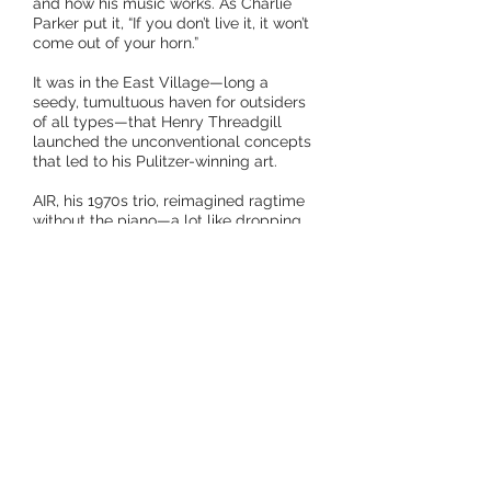
and how his music works. As Charlie
Parker put it, “If you don’t live it, it won’t
come out of your horn.”
It was in the East Village—long a
seedy, tumultuous haven for outsiders
of all types—that Henry Threadgill
launched the unconventional concepts
that led to his Pulitzer-winning art.
AIR, his 1970s trio, reimagined ragtime
without the piano—a lot like dropping
the electric guitar from rock. His 1980s
Sextett, pairing complex compositions
and dynamic soloists, combined heft
and agility, and birthed the “little big
band” sound. In the 1990s, Very Very
Circus stepped deeper into
unorthodoxy, with two electric guitars,
two tubas, a trombone/French horn,
drums, Henry’s alto sax and flute, and
frequent add-ons. With Make A Move, a
fluid lineup mixing French horn, tubas,
electric and acoustic guitars, and cello,
he began exploring the approaches to