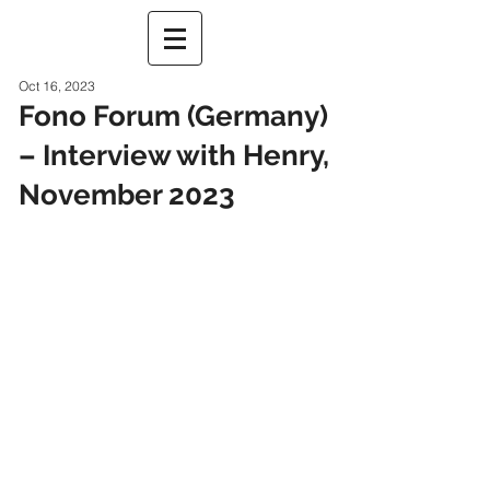
Oct 16, 2023
Fono Forum (Germany)
– Interview with Henry,
November 2023