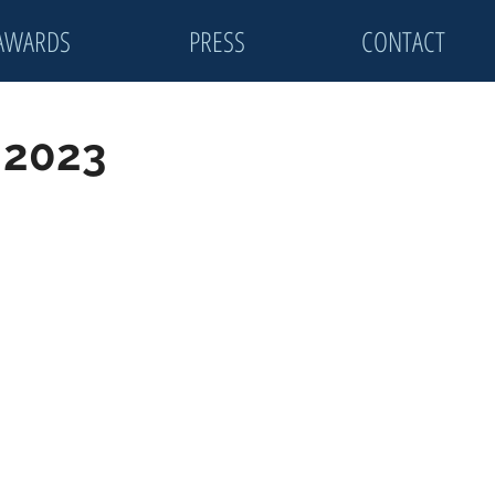
AWARDS
PRESS
CONTACT
: 2023