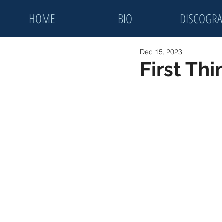
HOME
BIO
DISCOGRA
Dec 15, 2023
First Th