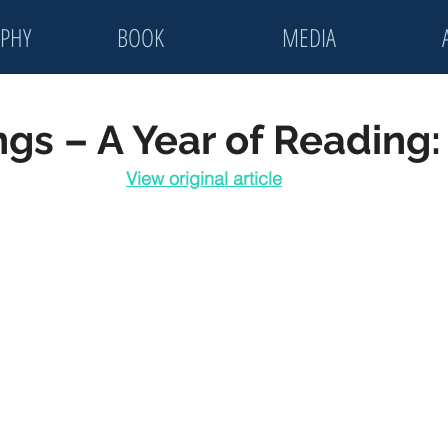
PHY
BOOK
MEDIA
ings – A Year of Reading
View original article