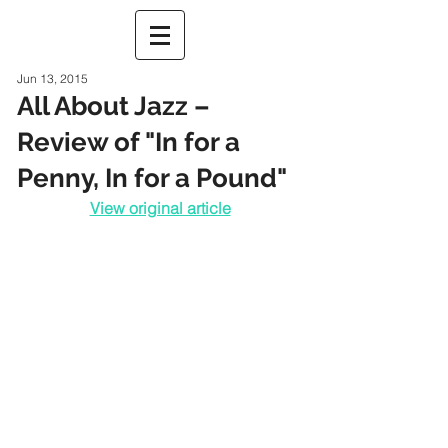
Jun 13, 2015
All About Jazz –
Review of "In for a
Penny, In for a Pound"
View original article