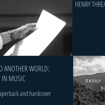
HENRY THRE
 INTO ANOTHER WORLD:
IN MUSIC​​​​​​
paperback and hardcover