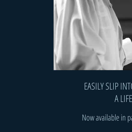
​​​EASILY SLIP
A LIFE 
Now available in 