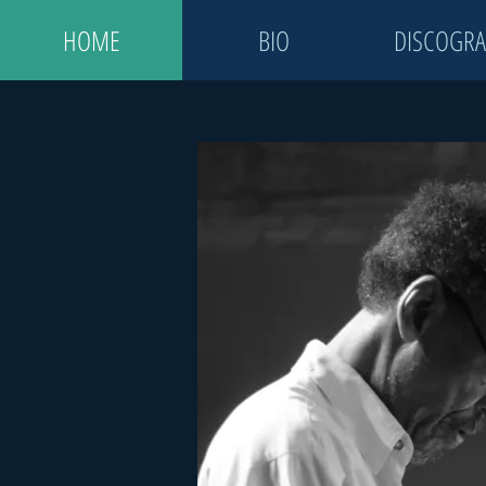
HOME
BIO
DISCOGRA