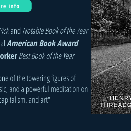
re info
Pick
and
Notable Book of the Year
ual
American Book Award
orker
Best Book of the Year
ne of the towering figures of
c, and a powerful meditation on
 capitalism, and art"