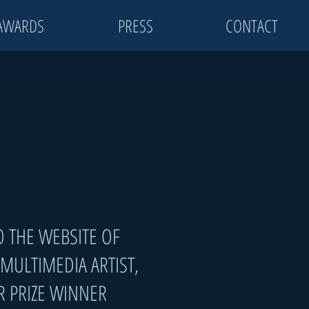
AWARDS
PRESS
CONTACT
 THE WEBSITE OF
MULTIMEDIA ARTIST
,
R PRIZE WINNER