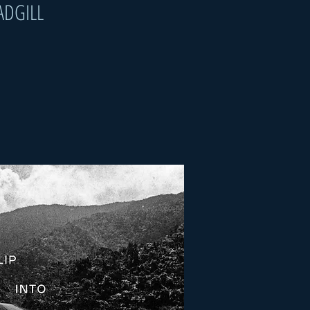
ADGILL