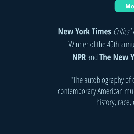
Mo
New York Times
Critics' 
Winner of the 45th ann
NPR
and
The New Y
"The autobiography of o
contemporary American musi
history, race,