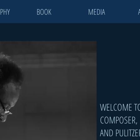
PHY
BOOK
MEDIA
WELCOME TO
COMPOSER,
AND
PULITZE